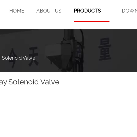
HOME
ABOUT US
PRODUCTS
DOWN
 Solenoid Valve
ay Solenoid Valve