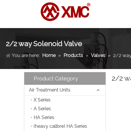
2/2 way Solenoid Valve
You are here:
Home
»
Products
»
Valves
»
2/2 way
2/2 w
Product Category
Air Treatment Units
X Series
A Series
HA Series
(heavy calibre) HA Series