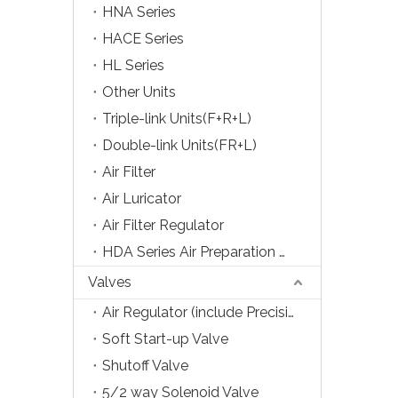
HNA Series
HACE Series
HL Series
Other Units
Triple-link Units(F+R+L)
Double-link Units(FR+L)
Air Filter
Air Luricator
Air Filter Regulator
HDA Series Air Preparation Units
Valves
Air Regulator (include Precision Type)
Soft Start-up Valve
Shutoff Valve
5/2 way Solenoid Valve