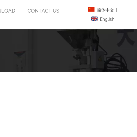
简体中文
|
LOAD
CONTACT US
English