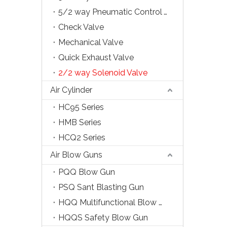
5/2 way Pneumatic Control Valve
Check Valve
Mechanical Valve
Quick Exhaust Valve
2/2 way Solenoid Valve
Air Cylinder
HC95 Series
HMB Series
HCQ2 Series
Air Blow Guns
PQQ Blow Gun
PSQ Sant Blasting Gun
HQQ Multifunctional Blow Gun
HQQS Safety Blow Gun