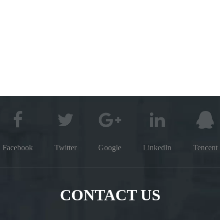
Facebook
Twitter
Google
LinkedIn
Tencent
CONTACT US