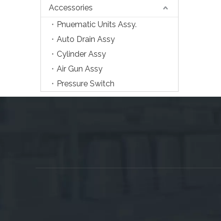
Accessories
Pnuematic Units Assy.
Auto Drain Assy
Cylinder Assy
Air Gun Assy
Pressure Switch