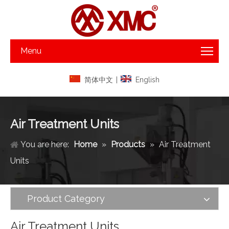
Menu
简体中文
|
English
Air Treatment Units
You are here:
Home
»
Products
»
Air Treatment
Units
Product Category
Air Treatment Units