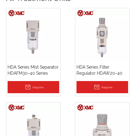
HDA Series Mist Separator
HDA Series Filter
HDAFM30~40 Series
Regulator HDAW20~40
Series
Inquire
Inquire