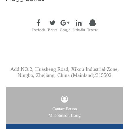
Facebook
Twitter
Google
LinkedIn
Tencent
CONTACT US
Add:NO.2, Huasheng Road, Xikou Industrial Zone,
Ningbo, Zhejiang, China (Mainland)/315502
Contact Person
Mr.Johnson Long