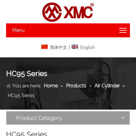
Menu
简体中文
|
English
HC95 Series
You are here:
Home
»
Products
»
Air Cylinder
»
HC95 Series
Product Category
HC95 Series