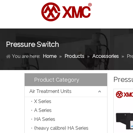
Pressure Switch
You are here:
Home
»
Products
»
Accessories
»
Pr
Press
Product Category
Air Treatment Units
X Series
A Series
HA Series
(heavy calibre) HA Series