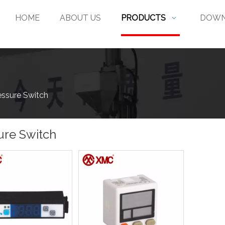
HOME
ABOUT US
PRODUCTS
DOWN
essure Switch
ure Switch