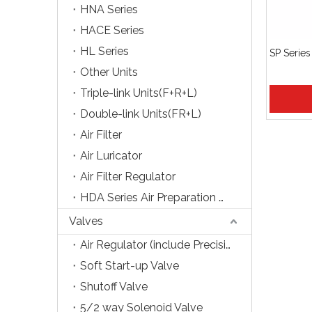
HNA Series
HACE Series
HL Series
SP Series
Other Units
Triple-link Units(F+R+L)
Double-link Units(FR+L)
Air Filter
Air Luricator
Air Filter Regulator
HDA Series Air Preparation Units
Valves
Air Regulator (include Precision Type)
Soft Start-up Valve
Shutoff Valve
5/2 way Solenoid Valve