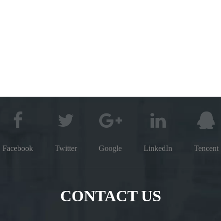
Facebook
Twitter
Google
LinkedIn
Tencent
CONTACT US