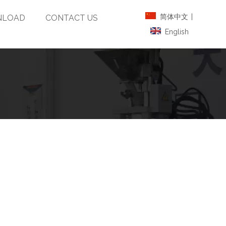
简体中文
|
LOAD
CONTACT US
English