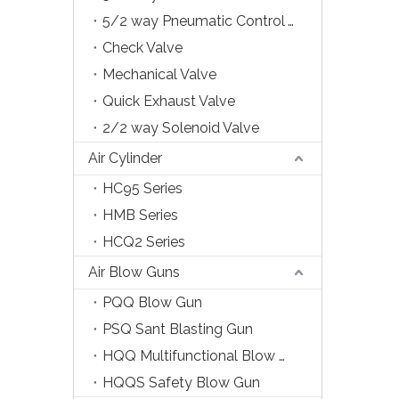
5/2 way Pneumatic Control Valve
Check Valve
Mechanical Valve
Quick Exhaust Valve
2/2 way Solenoid Valve
Air Cylinder
HC95 Series
HMB Series
HCQ2 Series
Air Blow Guns
PQQ Blow Gun
PSQ Sant Blasting Gun
HQQ Multifunctional Blow Gun
HQQS Safety Blow Gun