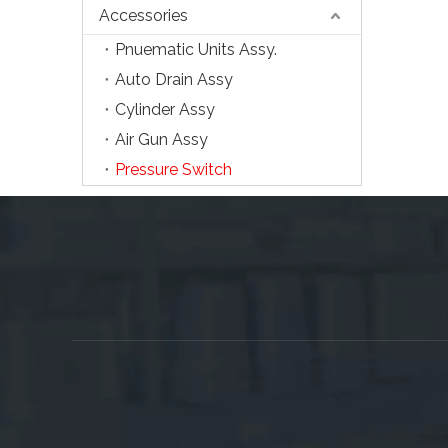
Accessories
Pnuematic Units Assy.
Auto Drain Assy
Cylinder Assy
Air Gun Assy
Pressure Switch