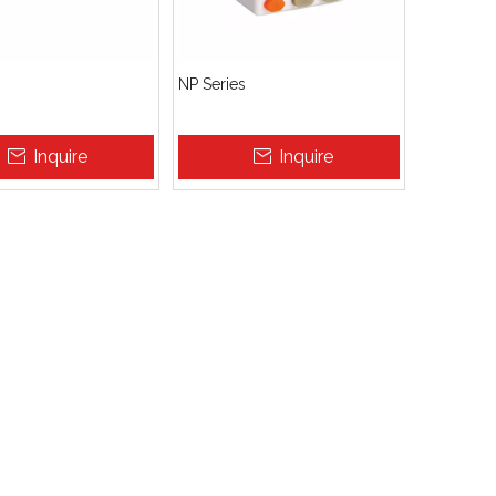
NP Series
Inquire
Inquire