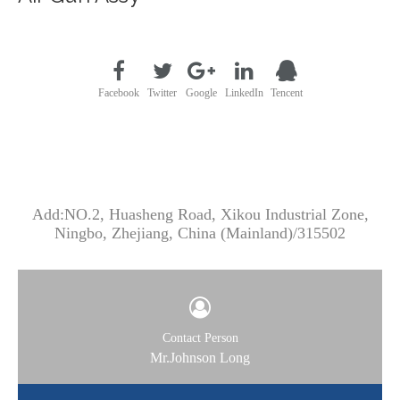
Facebook
Twitter
Google
LinkedIn
Tencent
CONTACT US
Add:NO.2, Huasheng Road, Xikou Industrial Zone,
Ningbo, Zhejiang, China (Mainland)/315502
Contact Person
Mr.Johnson Long