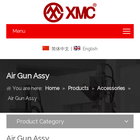
Menu
简体中文
|
English
Air Gun Assy
You are here:
Home
»
Products
»
Accessories
»
Air Gun Assy
Product Category
Air Gun Assy