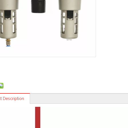
t Description