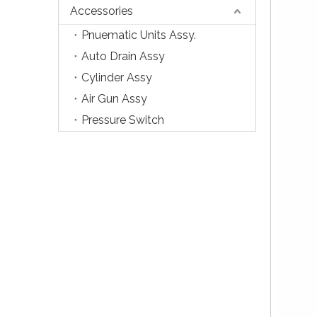
Accessories
Pnuematic Units Assy.
Auto Drain Assy
Cylinder Assy
Air Gun Assy
Pressure Switch