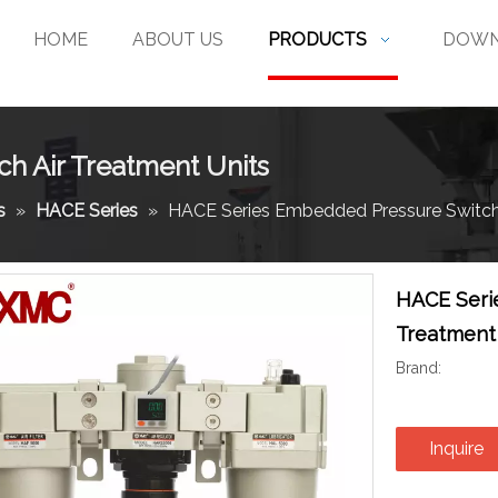
HOME
ABOUT US
PRODUCTS
DOWN
h Air Treatment Units
s
»
HACE Series
»
HACE Series Embedded Pressure Switch 
HACE Seri
Treatment
Brand:
Inquire