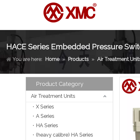
HACE Series Embedded Pressure Switc
You are here:
Home
»
Products
»
Air Treatment Unit
Product Category
Air Treatment Units
X Series
A Series
HA Series
(heavy calibre) HA Series