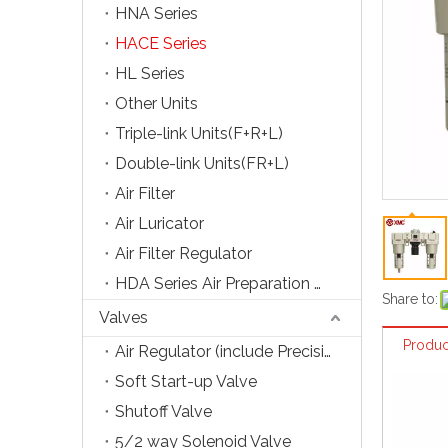
HNA Series
HACE Series
HL Series
Other Units
Triple-link Units(F+R+L)
Double-link Units(FR+L)
Air Filter
Air Luricator
Air Filter Regulator
HDA Series Air Preparation Units
Share to:
Valves
Produc
Air Regulator (include Precision Type)
Soft Start-up Valve
Shutoff Valve
5/2 way Solenoid Valve