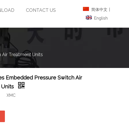
简体中文
|
LOAD
CONTACT US
English
Air Treatment Units
es Embedded Pressure Switch Air
 Units
XMC