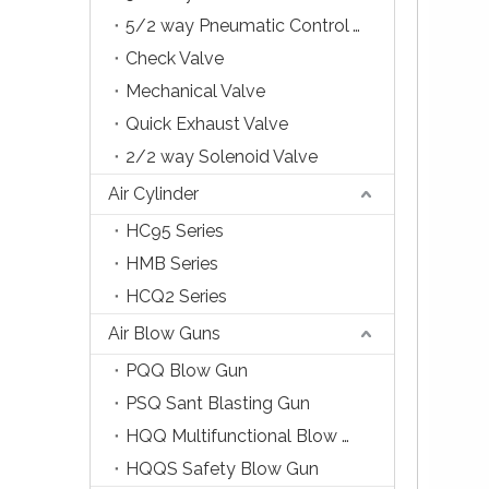
5/2 way Pneumatic Control Valve
Check Valve
Mechanical Valve
Quick Exhaust Valve
2/2 way Solenoid Valve
Air Cylinder
HC95 Series
HMB Series
HCQ2 Series
Air Blow Guns
PQQ Blow Gun
PSQ Sant Blasting Gun
HQQ Multifunctional Blow Gun
HQQS Safety Blow Gun