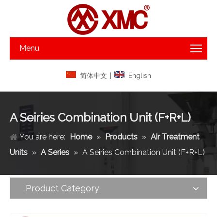
Menu
简体中文
|
English
A Seiries Combination Unit (F+R+L)
You are here:
Home
»
Products
»
Air Treatment
Units
»
A Series
»
A Seiries Combination Unit (F+R+L)
Product Category