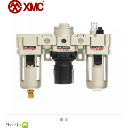
Share to: